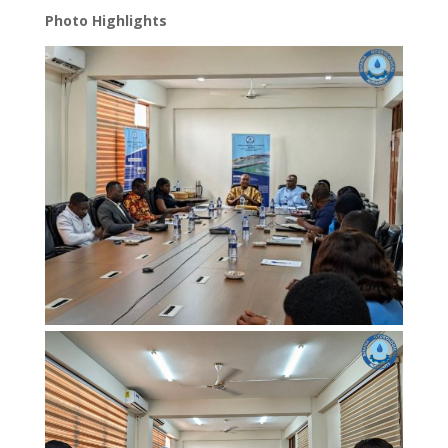
Photo Highlights