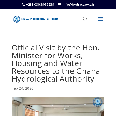
+233 030 396 5239
info@hydro.gov.gh
Official Visit by the Hon.
Minister for Works,
Housing and Water
Resources to the Ghana
Hydrological Authority
Feb 24, 2026