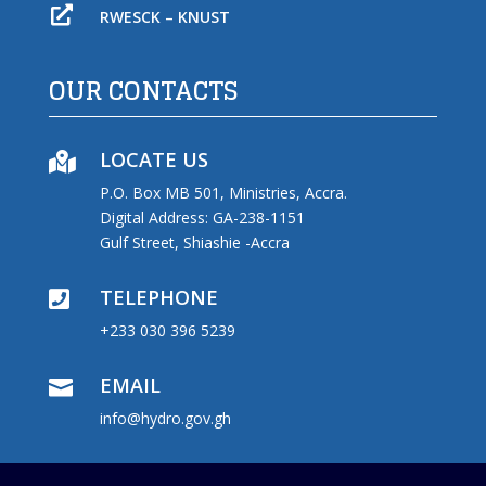

RWESCK – KNUST
OUR CONTACTS
LOCATE US

P.O. Box MB 501, Ministries, Accra.
Digital Address: GA-238-1151
Gulf Street, Shiashie -Accra
TELEPHONE

+233 030 396 5239
EMAIL

info@hydro.gov.gh