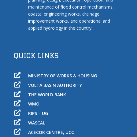
maintenance of flood control mechanisms,
coastal engineering works, drainage
improvement works, and operational and
applied hydrology in the country.
QUICK LINKS

MINISTRY OF WORKS & HOUSING

VOLTA BASIN AUTHORITY

THE WORLD BANK

WMO

RIPS – UG

WASCAL

ACECOR CENTRE, UCC