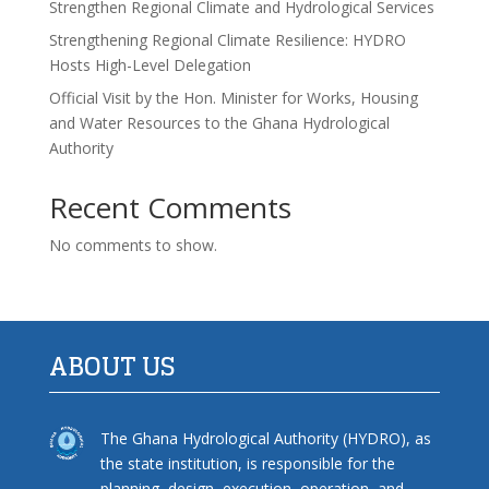
Strengthen Regional Climate and Hydrological Services
Strengthening Regional Climate Resilience: HYDRO
Hosts High-Level Delegation
Official Visit by the Hon. Minister for Works, Housing
and Water Resources to the Ghana Hydrological
Authority
Recent Comments
No comments to show.
ABOUT US
The Ghana Hydrological Authority (HYDRO), as
the state institution, is responsible for the
planning, design, execution, operation, and