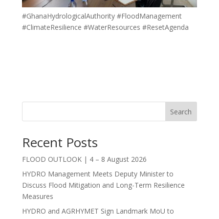
#GhanaHydrologicalAuthority #FloodManagement
#ClimateResilience #WaterResources #ResetAgenda
Search
Recent Posts
FLOOD OUTLOOK | 4 – 8 August 2026
HYDRO Management Meets Deputy Minister to
Discuss Flood Mitigation and Long-Term Resilience
Measures
HYDRO and AGRHYMET Sign Landmark MoU to