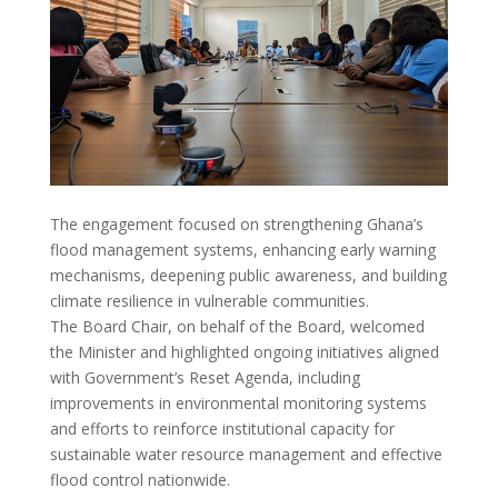
The engagement focused on strengthening Ghana’s
flood management systems, enhancing early warning
mechanisms, deepening public awareness, and building
climate resilience in vulnerable communities.
The Board Chair, on behalf of the Board, welcomed
the Minister and highlighted ongoing initiatives aligned
with Government’s Reset Agenda, including
improvements in environmental monitoring systems
and efforts to reinforce institutional capacity for
sustainable water resource management and effective
flood control nationwide.