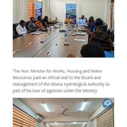
The Hon. Minister for Works, Housing and Water
Resources paid an official visit to the Board and
Management of the Ghana Hydrological Authority as
part of his tour of agencies under the Ministry.