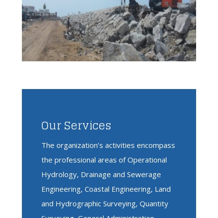
Our Services
The organization’s activities encompass
the professional areas of Operational
Hydrology, Drainage and Sewerage
Engineering, Coastal Engineering, Land
and Hydrographic Surveying, Quantity
Surveying, General Administration,