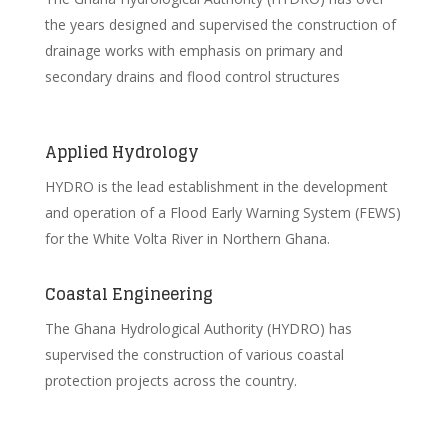
the years designed and supervised the construction of
drainage works with emphasis on primary and
secondary drains and flood control structures
Applied Hydrology
HYDRO is the lead establishment in the development
and operation of a Flood Early Warning System (FEWS)
for the White Volta River in Northern Ghana.
Coastal Engineering
The Ghana Hydrological Authority (HYDRO) has
supervised the construction of various coastal
protection projects across the country.