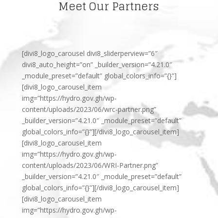
Meet Our Partners
[divi8_logo_carousel divi8_sliderperview=”6″
divi8_auto_height=”on” _builder_version=”4.21.0″
_module_preset=”default” global_colors_info=”{}”]
[divi8_logo_carousel_item
img=”https://hydro.gov.gh/wp-
content/uploads/2023/06/wrc-partner.png”
_builder_version=”4.21.0″ _module_preset=”default”
global_colors_info=”{}”][/divi8_logo_carousel_item]
[divi8_logo_carousel_item
img=”https://hydro.gov.gh/wp-
content/uploads/2023/06/WRI-Partner.png”
_builder_version=”4.21.0″ _module_preset=”default”
global_colors_info=”{}”][/divi8_logo_carousel_item]
[divi8_logo_carousel_item
img=”https://hydro.gov.gh/wp-