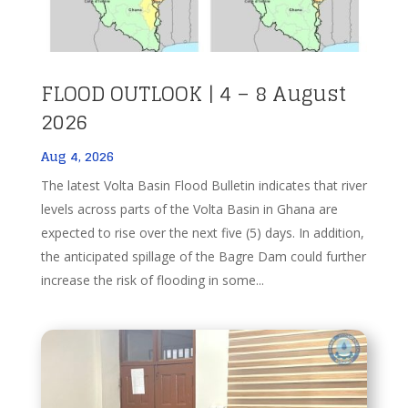
FLOOD OUTLOOK | 4 – 8 August
2026
Aug 4, 2026
The latest Volta Basin Flood Bulletin indicates that river
levels across parts of the Volta Basin in Ghana are
expected to rise over the next five (5) days. In addition,
the anticipated spillage of the Bagre Dam could further
increase the risk of flooding in some...