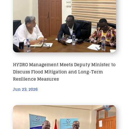
HYDRO Management Meets Deputy Minister to
Discuss Flood Mitigation and Long-Term
Resilience Measures
Jun 23, 2026