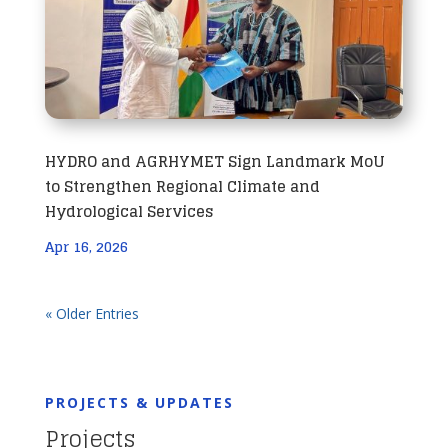
HYDRO and AGRHYMET Sign Landmark MoU
to Strengthen Regional Climate and
Hydrological Services
Apr 16, 2026
« Older Entries
PROJECTS & UPDATES
Projects