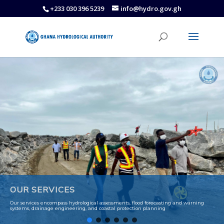
+233 030 396 5239
info@hydro.gov.gh
OUR SERVICES
Our services encompass hydrological assessments, flood forecasting and warning
systems, drainage engineering, and coastal protection planning