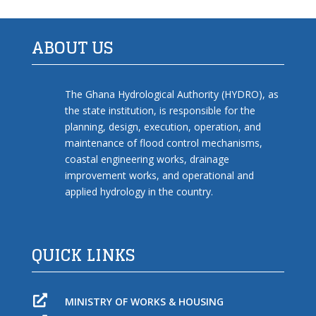
ABOUT US
The Ghana Hydrological Authority (HYDRO), as
the state institution, is responsible for the
planning, design, execution, operation, and
maintenance of flood control mechanisms,
coastal engineering works, drainage
improvement works, and operational and
applied hydrology in the country.
QUICK LINKS

MINISTRY OF WORKS & HOUSING