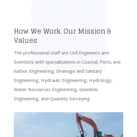
How We Work. Our Mission &
Values
The professional staff are Civil Engineers and
Scientists with specializations in Coastal, Ports and
harbor Engineering, Drainage and Sanitary
Engineering, Hydraulic Engineering, Hydrology,
Water Resources Engineering, Geodetic
Engineering, and Quantity Surveying.