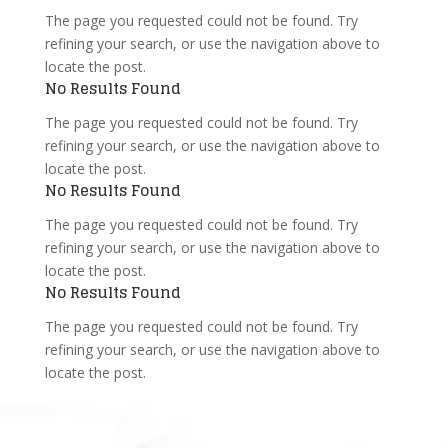
The page you requested could not be found. Try
refining your search, or use the navigation above to
locate the post.
No Results Found
The page you requested could not be found. Try
refining your search, or use the navigation above to
locate the post.
No Results Found
The page you requested could not be found. Try
refining your search, or use the navigation above to
locate the post.
No Results Found
The page you requested could not be found. Try
refining your search, or use the navigation above to
locate the post.