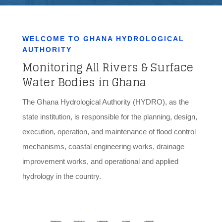
WELCOME TO GHANA HYDROLOGICAL
AUTHORITY
Monitoring All Rivers & Surface
Water Bodies in Ghana
The Ghana Hydrological Authority (HYDRO), as the
state institution, is responsible for the planning, design,
execution, operation, and maintenance of flood control
mechanisms, coastal engineering works, drainage
improvement works, and operational and applied
hydrology in the country.