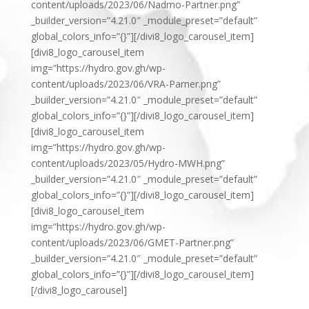
content/uploads/2023/06/Nadmo-Partner.png”
_builder_version=”4.21.0″ _module_preset=”default”
global_colors_info=”{}”][/divi8_logo_carousel_item]
[divi8_logo_carousel_item
img=”https://hydro.gov.gh/wp-
content/uploads/2023/06/VRA-Parner.png”
_builder_version=”4.21.0″ _module_preset=”default”
global_colors_info=”{}”][/divi8_logo_carousel_item]
[divi8_logo_carousel_item
img=”https://hydro.gov.gh/wp-
content/uploads/2023/05/Hydro-MWH.png”
_builder_version=”4.21.0″ _module_preset=”default”
global_colors_info=”{}”][/divi8_logo_carousel_item]
[divi8_logo_carousel_item
img=”https://hydro.gov.gh/wp-
content/uploads/2023/06/GMET-Partner.png”
_builder_version=”4.21.0″ _module_preset=”default”
global_colors_info=”{}”][/divi8_logo_carousel_item]
[/divi8_logo_carousel]