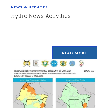
NEWS & UPDATES
Hydro News Activities
READ MORE