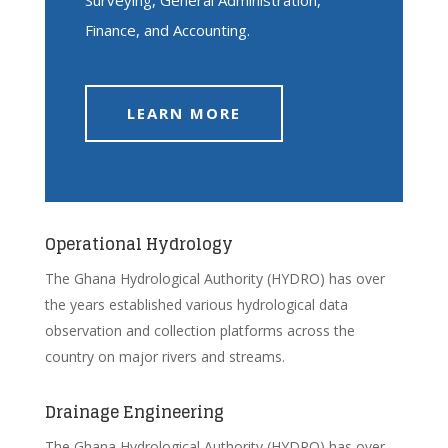
Finance, and Accounting.
LEARN MORE
Operational Hydrology
The Ghana Hydrological Authority (HYDRO) has over
the years established various hydrological data
observation and collection platforms across the
country on major rivers and streams.
Drainage Engineering
The Ghana Hydrological Authority (HYDRO) has over