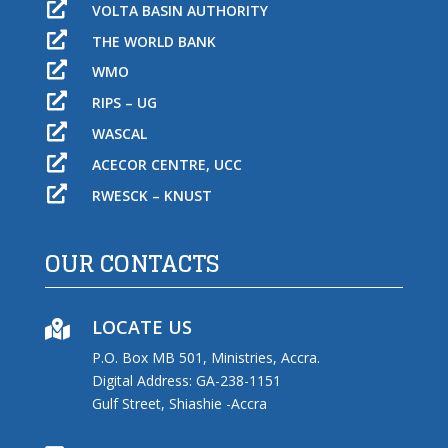

VOLTA BASIN AUTHORITY

THE WORLD BANK

WMO

RIPS – UG

WASCAL

ACECOR CENTRE, UCC

RWESCK – KNUST
OUR CONTACTS
LOCATE US

P.O. Box MB 501, Ministries, Accra.
Digital Address: GA-238-1151
Gulf Street, Shiashie -Accra