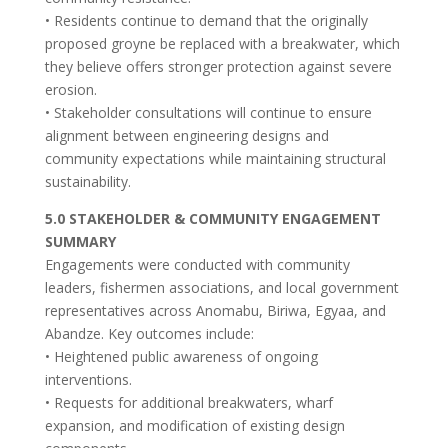
• Residents continue to demand that the originally
proposed groyne be replaced with a breakwater, which
they believe offers stronger protection against severe
erosion.
• Stakeholder consultations will continue to ensure
alignment between engineering designs and
community expectations while maintaining structural
sustainability.
5.0 STAKEHOLDER & COMMUNITY ENGAGEMENT
SUMMARY
Engagements were conducted with community
leaders, fishermen associations, and local government
representatives across Anomabu, Biriwa, Egyaa, and
Abandze. Key outcomes include:
• Heightened public awareness of ongoing
interventions.
• Requests for additional breakwaters, wharf
expansion, and modification of existing design