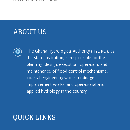
ABOUT US
The Ghana Hydrological Authority (HYDRO), as
the state institution, is responsible for the
planning, design, execution, operation, and
maintenance of flood control mechanisms,
coastal engineering works, drainage
improvement works, and operational and
applied hydrology in the country.
QUICK LINKS