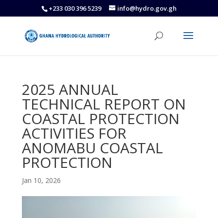
+233 030 396 5239
info@hydro.gov.gh
2025 ANNUAL
TECHNICAL REPORT ON
COASTAL PROTECTION
ACTIVITIES FOR
ANOMABU COASTAL
PROTECTION
Jan 10, 2026