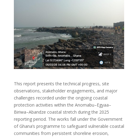
This report presents the technical progress, site
observations, stakeholder engagements, and major
challenges recorded under the ongoing coastal
protection activities within the Anomabu–Egyaa–
Biriwa–Abandze coastal stretch during the 2025
reporting period. The works fall under the Government
of Ghana’s programme to safeguard vulnerable coastal
communities from persistent shoreline erosion,