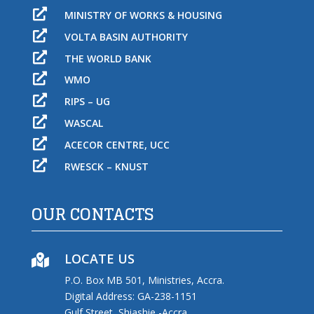

MINISTRY OF WORKS & HOUSING

VOLTA BASIN AUTHORITY

THE WORLD BANK

WMO

RIPS – UG

WASCAL

ACECOR CENTRE, UCC

RWESCK – KNUST
OUR CONTACTS
LOCATE US

P.O. Box MB 501, Ministries, Accra.
Digital Address: GA-238-1151
Gulf Street, Shiashie -Accra