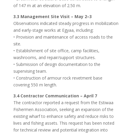
of 147 m at an elevation of 2.50 m.
3.3 Management Site Visit – May 2–3
Observations indicated steady progress in mobilization
and early-stage works at Egyaa, including:
• Provision and maintenance of access roads to the
site.
• Establishment of site office, camp facilities,
washrooms, and repair/support structures.
• Submission of design documentation to the
supervising team.
• Construction of armour rock revetment base
covering 550 m length.
3.4 Contractor Communication – April 7
The contractor reported a request from the Estiwaa
Fishermen Association, seeking an expansion of the
existing wharf to enhance safety and reduce risks to
lives and fishing assets. This request has been noted
for technical review and potential integration into