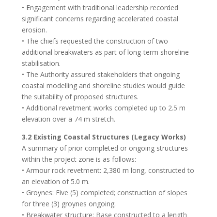
• Engagement with traditional leadership recorded
significant concerns regarding accelerated coastal
erosion.
• The chiefs requested the construction of two
additional breakwaters as part of long-term shoreline
stabilisation.
• The Authority assured stakeholders that ongoing
coastal modelling and shoreline studies would guide
the suitability of proposed structures.
• Additional revetment works completed up to 2.5 m
elevation over a 74 m stretch.
3.2 Existing Coastal Structures (Legacy Works)
A summary of prior completed or ongoing structures
within the project zone is as follows:
• Armour rock revetment: 2,380 m long, constructed to
an elevation of 5.0 m.
• Groynes: Five (5) completed; construction of slopes
for three (3) groynes ongoing.
• Breakwater structure: Base constructed to a length