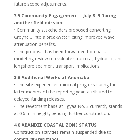
future scope adjustments.
3.5 Community Engagement – July 8–9 During
another field mission:
• Community stakeholders proposed converting
Groyne 3 into a breakwater, citing improved wave
attenuation benefits.
• The proposal has been forwarded for coastal
modelling review to evaluate structural, hydraulic, and
longshore sediment transport implications.
3.6 Additional Works at Anomabu
• The site experienced minimal progress during the
latter months of the reporting year, attributed to
delayed funding releases.
• The revetment base at Egyaa No. 3 currently stands
at 0.6 m in height, pending further construction.
4.0 ABANDZE COASTAL ZONE STATUS
Construction activities remain suspended due to
community resistance.