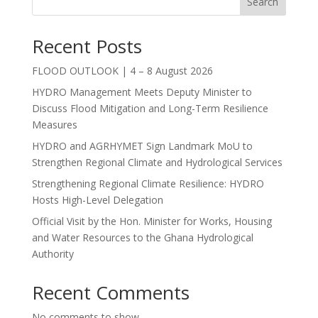
Search
Recent Posts
FLOOD OUTLOOK | 4 – 8 August 2026
HYDRO Management Meets Deputy Minister to
Discuss Flood Mitigation and Long-Term Resilience
Measures
HYDRO and AGRHYMET Sign Landmark MoU to
Strengthen Regional Climate and Hydrological Services
Strengthening Regional Climate Resilience: HYDRO
Hosts High-Level Delegation
Official Visit by the Hon. Minister for Works, Housing
and Water Resources to the Ghana Hydrological
Authority
Recent Comments
No comments to show.