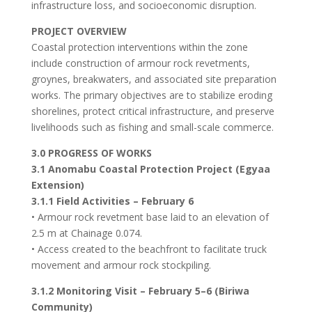
infrastructure loss, and socioeconomic disruption.
PROJECT OVERVIEW
Coastal protection interventions within the zone
include construction of armour rock revetments,
groynes, breakwaters, and associated site preparation
works. The primary objectives are to stabilize eroding
shorelines, protect critical infrastructure, and preserve
livelihoods such as fishing and small-scale commerce.
3.0 PROGRESS OF WORKS
3.1 Anomabu Coastal Protection Project (Egyaa
Extension)
3.1.1 Field Activities – February 6
• Armour rock revetment base laid to an elevation of
2.5 m at Chainage 0.074.
• Access created to the beachfront to facilitate truck
movement and armour rock stockpiling.
3.1.2 Monitoring Visit – February 5–6 (Biriwa
Community)