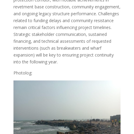
revetment base construction, community engagement,
and ongoing legacy structure performance. Challenges
related to funding delays and community resistance
remain critical factors influencing project timelines.
Strategic stakeholder communication, sustained
financing, and technical assessments of requested
interventions (such as breakwaters and wharf
expansion) will be key to ensuring project continuity
into the following year.
Photolog: