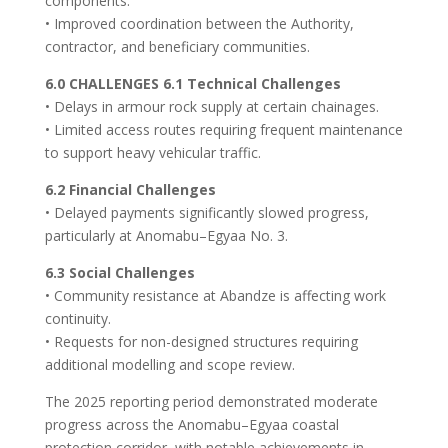
components.
• Improved coordination between the Authority,
contractor, and beneficiary communities.
6.0 CHALLENGES 6.1 Technical Challenges
• Delays in armour rock supply at certain chainages.
• Limited access routes requiring frequent maintenance
to support heavy vehicular traffic.
6.2 Financial Challenges
• Delayed payments significantly slowed progress,
particularly at Anomabu–Egyaa No. 3.
6.3 Social Challenges
• Community resistance at Abandze is affecting work
continuity.
• Requests for non-designed structures requiring
additional modelling and scope review.
The 2025 reporting period demonstrated moderate
progress across the Anomabu–Egyaa coastal
protection corridor, with notable achievements in