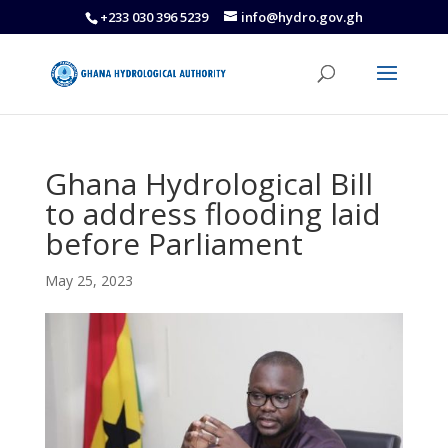
+233 030 396 5239
info@hydro.gov.gh
Ghana Hydrological Bill
to address flooding laid
before Parliament
May 25, 2023