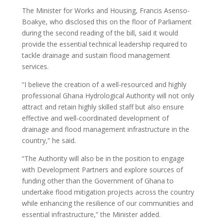
The Minister for Works and Housing, Francis Asenso-
Boakye, who disclosed this on the floor of Parliament
during the second reading of the bill, said it would
provide the essential technical leadership required to
tackle drainage and sustain flood management
services.
“I believe the creation of a well-resourced and highly
professional Ghana Hydrological Authority will not only
attract and retain highly skilled staff but also ensure
effective and well-coordinated development of
drainage and flood management infrastructure in the
country,” he said.
“The Authority will also be in the position to engage
with Development Partners and explore sources of
funding other than the Government of Ghana to
undertake flood mitigation projects across the country
while enhancing the resilience of our communities and
essential infrastructure,” the Minister added.