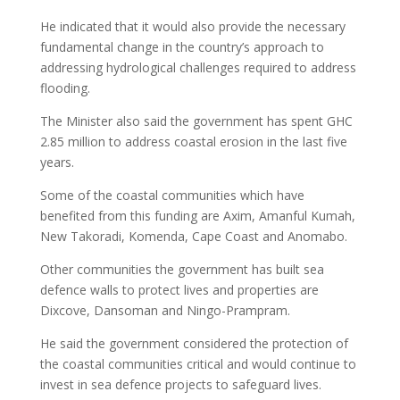
He indicated that it would also provide the necessary
fundamental change in the country’s approach to
addressing hydrological challenges required to address
flooding.
The Minister also said the government has spent GHC
2.85 million to address coastal erosion in the last five
years.
Some of the coastal communities which have
benefited from this funding are Axim, Amanful Kumah,
New Takoradi, Komenda, Cape Coast and Anomabo.
Other communities the government has built sea
defence walls to protect lives and properties are
Dixcove, Dansoman and Ningo-Prampram.
He said the government considered the protection of
the coastal communities critical and would continue to
invest in sea defence projects to safeguard lives.