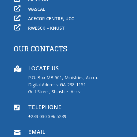

WASCAL

ACECOR CENTRE, UCC

RWESCK – KNUST
OUR CONTACTS
LOCATE US

P.O. Box MB 501, Ministries, Accra.
Digital Address: GA-238-1151
Gulf Street, Shiashie -Accra
TELEPHONE

+233 030 396 5239
EMAIL
