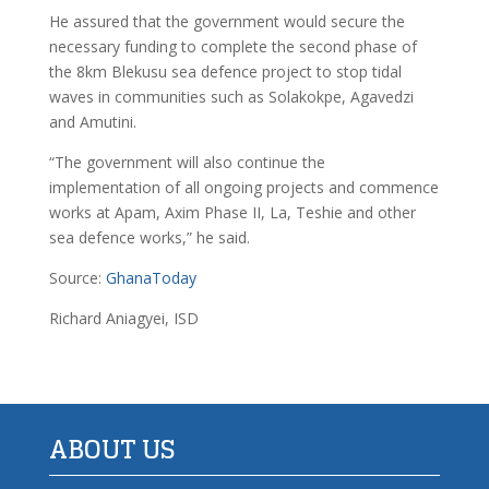
He assured that the government would secure the
necessary funding to complete the second phase of
the 8km Blekusu sea defence project to stop tidal
waves in communities such as Solakokpe, Agavedzi
and Amutini.
“The government will also continue the
implementation of all ongoing projects and commence
works at Apam, Axim Phase II, La, Teshie and other
sea defence works,” he said.
Source:
GhanaToday
Richard Aniagyei, ISD
ABOUT US