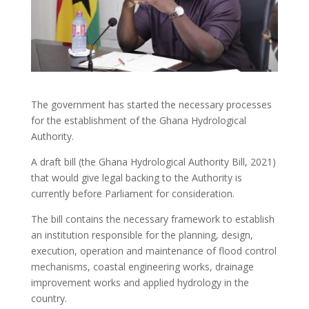
The government has started the necessary processes
for the establishment of the Ghana Hydrological
Authority.
A draft bill (the Ghana Hydrological Authority Bill, 2021)
that would give legal backing to the Authority is
currently before Parliament for consideration.
The bill contains the necessary framework to establish
an institution responsible for the planning, design,
execution, operation and maintenance of flood control
mechanisms, coastal engineering works, drainage
improvement works and applied hydrology in the
country.