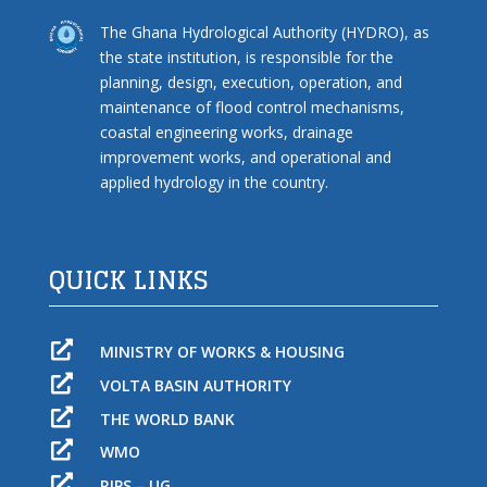
The Ghana Hydrological Authority (HYDRO), as
the state institution, is responsible for the
planning, design, execution, operation, and
maintenance of flood control mechanisms,
coastal engineering works, drainage
improvement works, and operational and
applied hydrology in the country.
QUICK LINKS

MINISTRY OF WORKS & HOUSING

VOLTA BASIN AUTHORITY

THE WORLD BANK

WMO

RIPS – UG